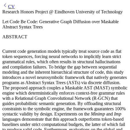
CV
Research Honors Project @ Eindhoven University of Technology
Let Code Be Code: Generative Graph Diffusion over Maskable
Abstract Syntax Trees
ABSTRACT
Current code generation models typically treat source code as flat
token sequences, forcing neural networks to implicitly learn strict
grammatical rules, which often results in structural hallucinations
and compilation failures. To bridge the gap between sequential
modeling and the inherent hierarchical structure of code, this study
introduces a novel neurosymbolic framework that natively generates
programs as Abstract Syntax Trees (ASTs) via discrete diffusion.
The proposed approach couples a Maskable AST (MAST) symbolic
engine which deterministically enforces context-free grammar rules
with a Relational Graph Convolutional Network (R-GCN) that
guides probabilistic semantic generation. By offloading structural
constraints to the symbolic engine, the framework guarantees 100%
syntactic validity by design. Experiments on the
Minimp
and
Imp
languages demonstrate that this approach outperforms token-based
baselines under strict computational budgets, the latter of which fail
to produce valid code. Furthermore, evaluations on the global and