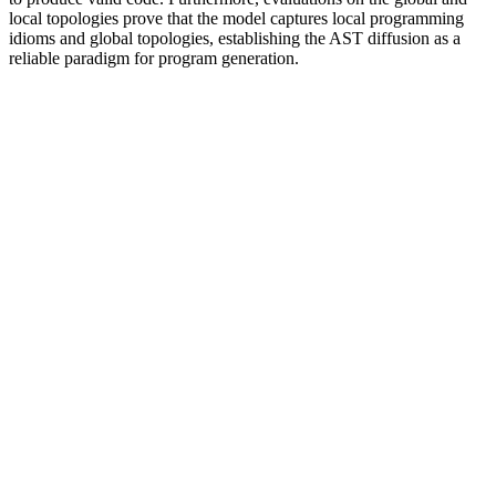
local topologies prove that the model captures local programming
idioms and global topologies, establishing the AST diffusion as a
reliable paradigm for program generation.